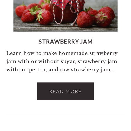
STRAWBERRY JAM
Learn how to make homemade strawberry
jam with or without sugar, strawberry jam
without pectin, and raw strawberry jam. ...
READ MORE