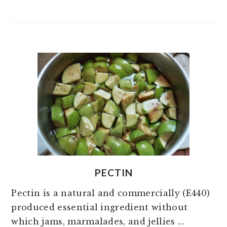
PECTIN
Pectin is a natural and commercially (E440)
produced essential ingredient without
which jams, marmalades, and jellies ...