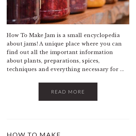
How To Make Jam is a small encyclopedia
about jams! A unique place where you can
find out all the important information
about plants, preparations, spices,
techniques and everything necessary for ...
READ MORE
HOW TO MAKE…