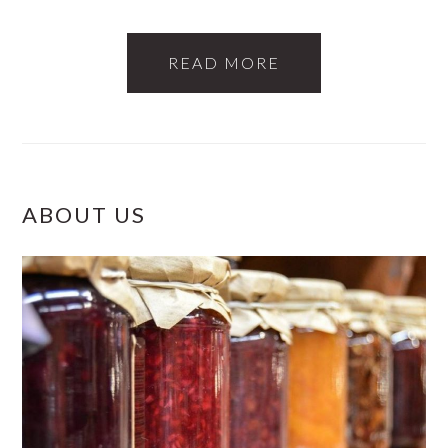
READ MORE
PRIMARY
ABOUT US
SIDEBAR