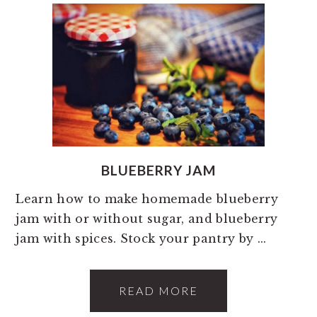
BLUEBERRY JAM
Learn how to make homemade blueberry
jam with or without sugar, and blueberry
jam with spices. Stock your pantry by ...
READ MORE